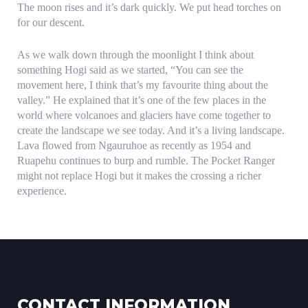
The moon rises and it’s dark quickly. We put head torches on
for our descent.
As we walk down through the moonlight I think about
something Hogi said as we started, “You can see the
movement here, I think that’s my favourite thing about the
valley.” He explained that it’s one of the few places in the
world where volcanoes and glaciers have come together to
create the landscape we see today. And it’s a living landscape.
Lava flowed from Ngauruhoe as recently as 1954 and
Ruapehu continues to burp and rumble. The Pocket Ranger
might not replace Hogi but it makes the crossing a richer
experience.
CONTACT INFORMATION