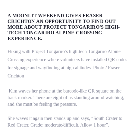
MOUNTAIN
A MOONLIT WEEKEND GIVES FRASER
CRICHTON AN OPPORTUNITY TO FIND OUT
MAGIC
MORE ABOUT PROJECT TONGARIRO’S HIGH-
TECH TONGARIRO ALPINE CROSSING
EXPERIENCE.
Hiking with Project Tongariro’s high-tech Tongariro Alpine
Crossing experience where volunteers have installed QR codes
for signage and wayfinding at high altitudes. Photo / Fraser
Crichton
Kim waves her phone at the barcode-like QR square on the
track marker. There are eight of us standing around watching,
and she must be feeling the pressure.
She waves it again then stands up and says, “South Crater to
Red Crater. Grade: moderate/difficult. Allow 1 hour”.