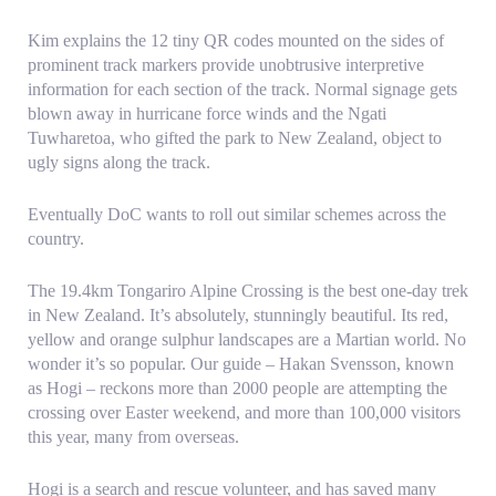
Kim explains the 12 tiny QR codes mounted on the sides of
prominent track markers provide unobtrusive interpretive
information for each section of the track. Normal signage gets
blown away in hurricane force winds and the Ngati
Tuwharetoa, who gifted the park to New Zealand, object to
ugly signs along the track.
Eventually DoC wants to roll out similar schemes across the
country.
The 19.4km Tongariro Alpine Crossing is the best one-day trek
in New Zealand. It’s absolutely, stunningly beautiful. Its red,
yellow and orange sulphur landscapes are a Martian world. No
wonder it’s so popular. Our guide – Hakan Svensson, known
as Hogi – reckons more than 2000 people are attempting the
crossing over Easter weekend, and more than 100,000 visitors
this year, many from overseas.
Hogi is a search and rescue volunteer, and has saved many