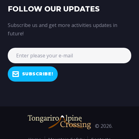
FOLLOW OUR UPDATES
Subscribe us and get more activities updates in
future!
SUBSCRIBE!
© 2026.