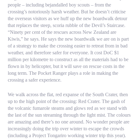
people – including bejandalled boy scouts – from the
crossing’s notoriously harsh weather. But he doesn’t criticise
the overseas visitors as we huff up the new boardwalk detour
that replaces the steep, scoria rubble of the Devil’s Staircase.
“Ninety per cent of the rescues across New Zealand are
Kiwis,” he says. He says the new boardwalk we are on is part
of a strategy to make the crossing easier to retreat from in bad
weather, and therefore safer for everyone. It cost DoC $1
million per kilometre to construct as all the materials had to be
flown in by helicopter, but it will save on rescue costs in the
long term. The Pocket Ranger plays a role in making the
crossing a safer experience.
We walk across the flat, red expanse of the South Crater, then
up to the high point of the crossing: Red Crater. The gash of
the volcanic fumarole steams and glows red as we stand with
the last of the sun streaming through the light mist. The colours
are amazing and there’s no one around. No wonder people are
increasingly doing the trip over winter to escape the crowds
(including a Project Tongariro working winter trip this year).