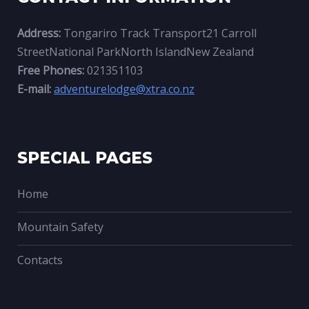
Address:
Tongariro Track Transport21 Carroll
StreetNational ParkNorth IslandNew Zealand
Free Phones:
021351103
E-mail:
adventurelodge@xtra.co.nz
SPECIAL PAGES
Home
Mountain Safety
Contacts