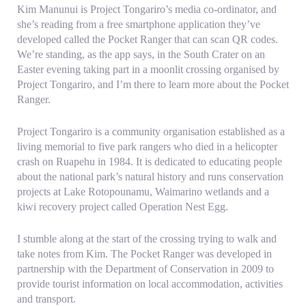
Kim Manunui is Project Tongariro’s media co-ordinator, and
she’s reading from a free smartphone application they’ve
developed called the Pocket Ranger that can scan QR codes.
We’re standing, as the app says, in the South Crater on an
Easter evening taking part in a moonlit crossing organised by
Project Tongariro, and I’m there to learn more about the Pocket
Ranger.
Project Tongariro is a community organisation established as a
living memorial to five park rangers who died in a helicopter
crash on Ruapehu in 1984. It is dedicated to educating people
about the national park’s natural history and runs conservation
projects at Lake Rotopounamu, Waimarino wetlands and a
kiwi recovery project called Operation Nest Egg.
I stumble along at the start of the crossing trying to walk and
take notes from Kim. The Pocket Ranger was developed in
partnership with the Department of Conservation in 2009 to
provide tourist information on local accommodation, activities
and transport.