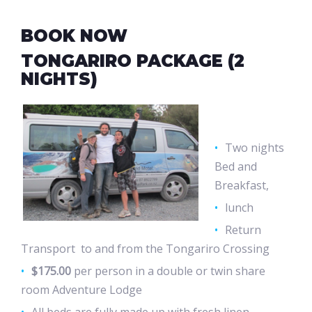
BOOK NOW
TONGARIRO PACKAGE (2
NIGHTS)
Two nights
Bed and
Breakfast,
lunch
Return
Transport to and from the Tongariro Crossing
$175.00
per person in a double or twin share
room Adventure Lodge