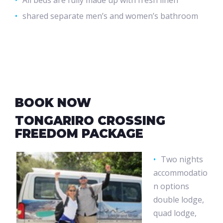
All beds are fully made up with fresh linen
shared separate men’s and women’s bathroom
BOOK NOW
TONGARIRO CROSSING
FREEDOM PACKAGE
Two nights
accommodatio
n options
double lodge,
quad lodge,