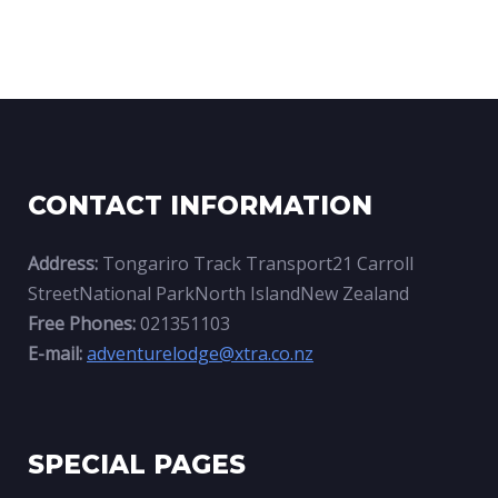
CONTACT INFORMATION
Address:
Tongariro Track Transport21 Carroll
StreetNational ParkNorth IslandNew Zealand
Free Phones:
021351103
E-mail:
adventurelodge@xtra.co.nz
SPECIAL PAGES