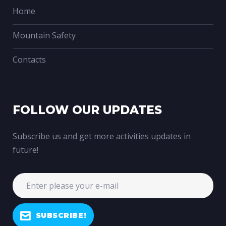
Home
Mountain Safety
Contacts
FOLLOW OUR UPDATES
Subscribe us and get more activities updates in
future!
SUBSCRIBE!