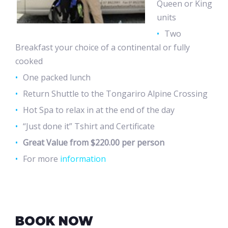
Queen or King
units
Two
Breakfast your choice of a continental or fully
cooked
One packed lunch
Return Shuttle to the Tongariro Alpine Crossing
Hot Spa to relax in at the end of the day
“Just done it” Tshirt and Certificate
Great Value from $220.00 per person
For more
information
BOOK NOW