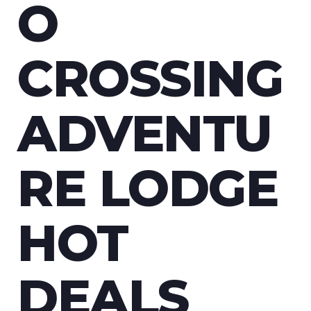
CROSSING
O
LODGE
CROSSING
HOT
ADVENTU
DEALS
RE LODGE
HOT
DEALS