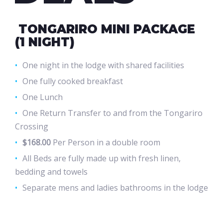
TONGARIRO MINI PACKAGE
(1 NIGHT)
One night in the lodge with shared facilities
One fully cooked breakfast
One Lunch
One Return Transfer to and from the Tongariro
Crossing
$168.00
Per Person in a double room
All Beds are fully made up with fresh linen,
bedding and towels
Separate mens and ladies bathrooms in the lodge