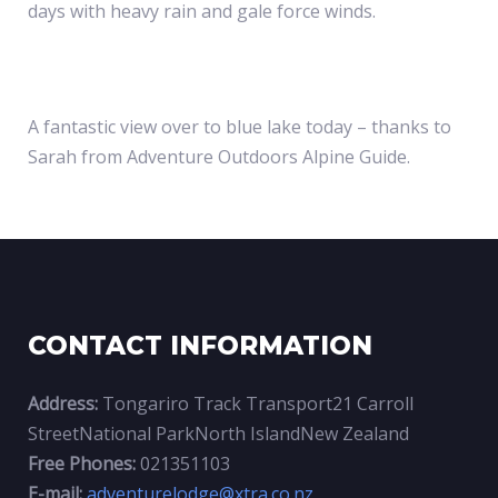
SNOW
days with heavy rain and gale force winds.
ON
A fantastic view over to blue lake today – thanks to
Sarah from Adventure Outdoors Alpine Guide.
THE
TONGARIR
CONTACT INFORMATION
ALPINE
Address:
Tongariro Track Transport21 Carroll
StreetNational ParkNorth IslandNew Zealand
CROSSING
Free Phones:
021351103
E-mail:
adventurelodge@xtra.co.nz