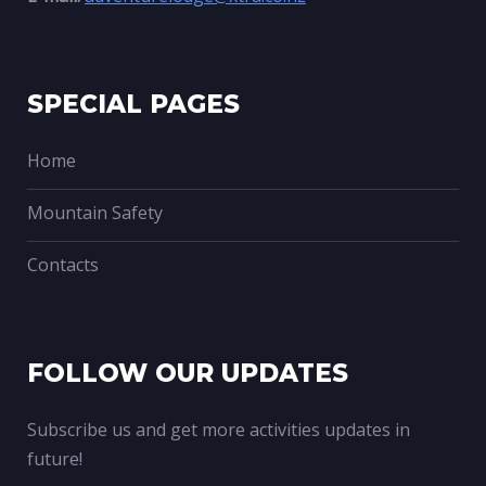
SPECIAL PAGES
Home
Mountain Safety
Contacts
FOLLOW OUR UPDATES
Subscribe us and get more activities updates in
future!