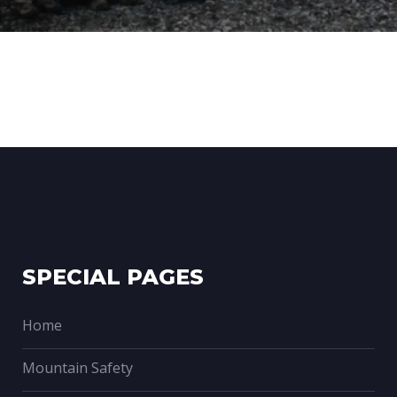
SPECIAL PAGES
Home
Mountain Safety