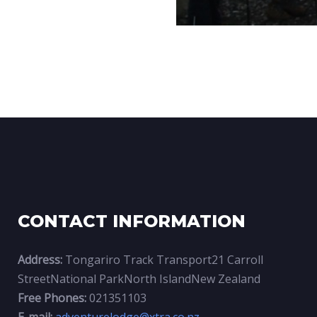
CONTACT INFORMATION
Address:
Tongariro Track Transport21 Carroll
StreetNational ParkNorth IslandNew Zealand
Free Phones:
021351103