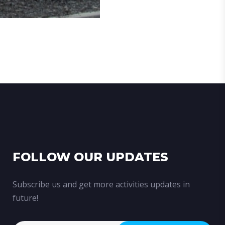
FOLLOW OUR UPDATES
Subscribe us and get more activities updates in
future!