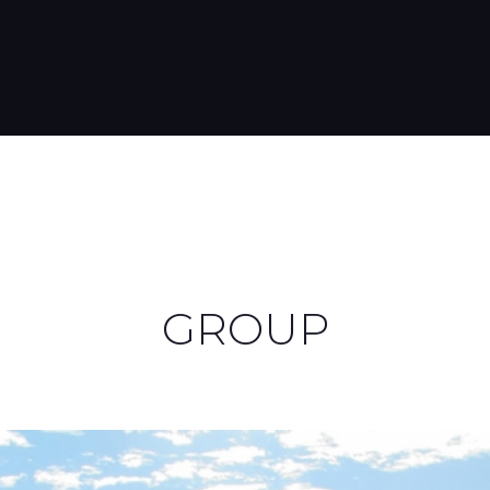
GROUP